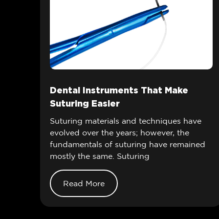
Dental Instruments That Make
Suturing Easier
Suturing materials and techniques have
evolved over the years; however, the
fundamentals of suturing have remained
mostly the same. Suturing
Read More