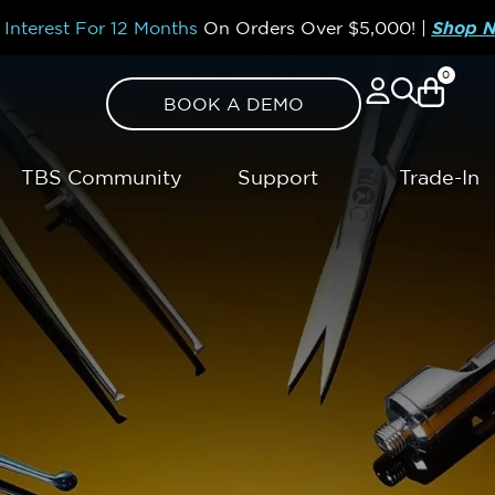
Interest For 12 Months
On Orders Over
$5,000!
|
Shop 
0
BOOK A DEMO
TBS Community
Support
Trade-In