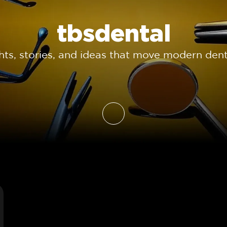
tbsdental
ghts, stories, and ideas that move modern dent