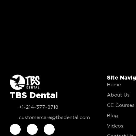
Site Navi
Home
TBS Dental
About Us
CE Courses
+1-214-377-8718
Blog
customercare@tbsdental.com
Videos