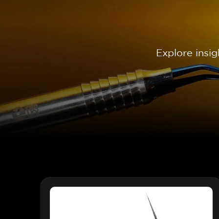
Explore insi