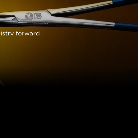
istry forward