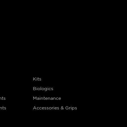
s
Kits
Biologics
nts
Maintenance
nts
Accessories & Grips