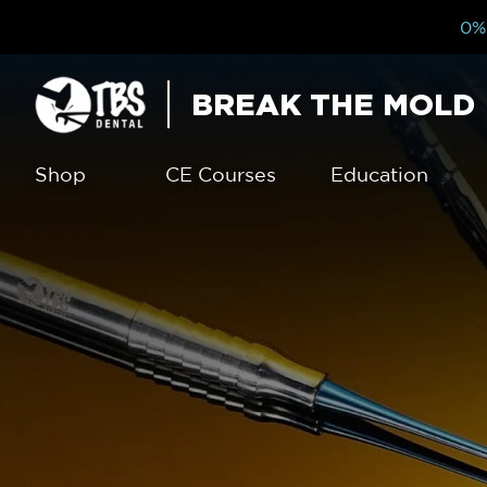
0% 
BREAK THE MOLD
Shop
CE Courses
Education