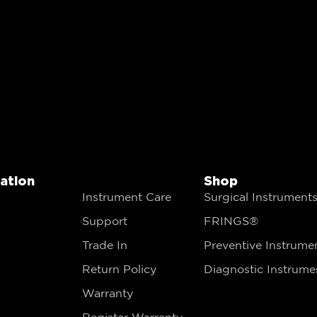
gation
Shop
Instrument Care
Surgical Instrument
Support
FRINGS®
Trade In
Preventive Instrume
Return Policy
Diagnostic Instrume
Warranty