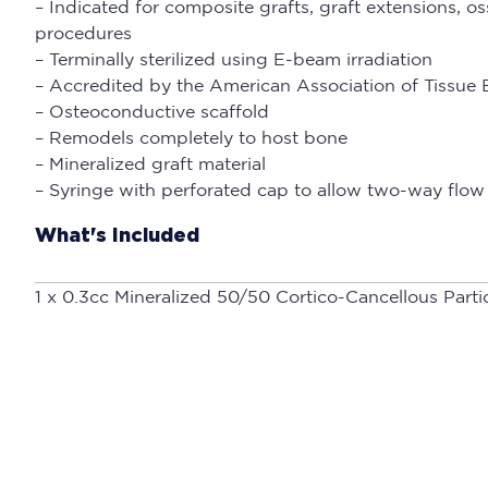
– Indicated for composite grafts, graft extensions, 
procedures
– Terminally sterilized using E-beam irradiation
– Accredited by the American Association of Tissue
– Osteoconductive scaffold
– Remodels completely to host bone
– Mineralized graft material
– Syringe with perforated cap to allow two-way flow 
What's Included
1 x 0.3cc Mineralized 50/50 Cortico-Cancellous Parti