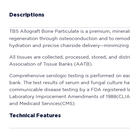
Descriptions
TBS Allograft Bone Particulate is a premium, mineral
regeneration through osteoconduction and to remodel f
hydration and precise chairside delivery—minimizing
All tissues are collected, processed, stored, and d
Association of Tissue Banks (AATB).
Comprehensive serologic testing is performed on eac
bank. The test results of serum and fungal culture 
communicable disease testing by a FDA registered la
Laboratory Improcement Amendments of 1988(CLIA) a
and Medicaid Services(CMS).
Technical Features