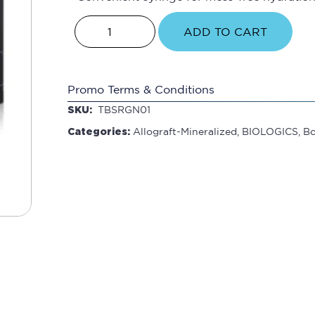
ADD TO CART
Promo Terms & Conditions
SKU:
TBSRGN01
Categories:
Allograft-Mineralized
,
BIOLOGICS
,
B