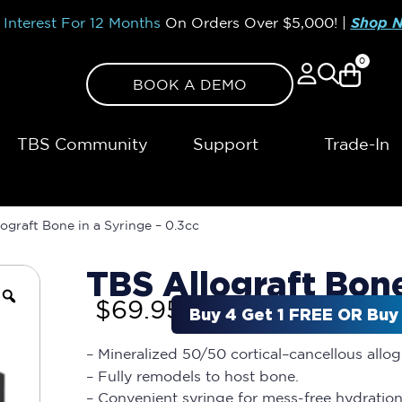
Interest For 12 Months
On Orders Over
$5,000!
|
Shop 
0
BOOK A DEMO
TBS Community
Support
Trade-In
ograft Bone in a Syringe – 0.3cc
TBS Allograft Bone
$
69.95
Buy 4 Get 1 FREE OR Buy 
– Mineralized 50/50 cortical–cancellous allo
– Fully remodels to host bone.
– Convenient syringe for mess-free hydration