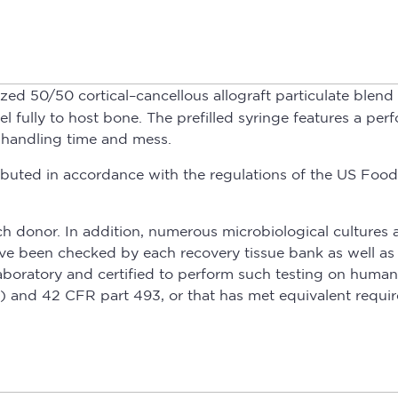
ized 50/50 cortical–cancellous allograft particulate ble
ully to host bone. The prefilled syringe features a perfo
 handling time and mess.
istributed in accordance with the regulations of the US 
h donor. In addition, numerous microbiological cultures 
have been checked by each recovery tissue bank as well a
boratory and certified to perform such testing on human
nd 42 CFR part 493, or that has met equivalent requir