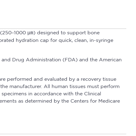
nd (250–1000
µm
) designed to support bone
rated hydration cap for quick, clean, in-syringe
Food and Drug Administration (FDA) and the American
are performed and evaluated by a recovery tissue
s the manufacturer. All human tissues must perform
 specimens in accordance with the Clinical
ements as determined by the Centers for Medicare