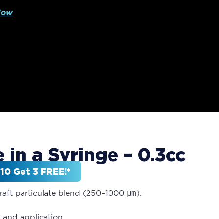
Now
 in a Syringe – 0.3cc
10 Get 3 FREE!*
graft particulate blend (250–1000
μm
).
 and application