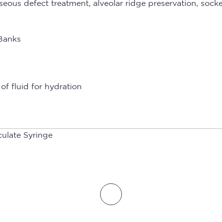
osseous defect treatment, alveolar ridge preservation, so
 Banks
of fluid for hydration
culate Syringe