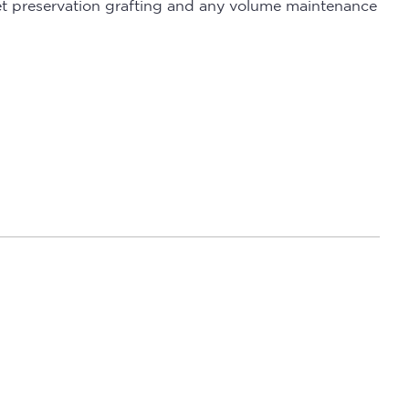
cket preservation grafting and any volume maintenance