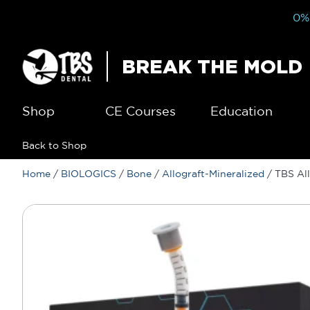
0% 
BREAK THE MOLD
Shop
CE Courses
Education
Back to Shop
Home
/
BIOLOGICS
/
Bone
/
Allograft-Mineralized
/ TBS All