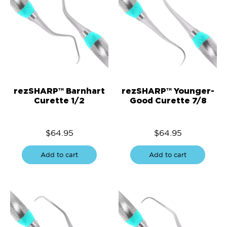
rezSHARP™ Barnhart
rezSHARP™ Younger-
Curette 1/2
Good Curette 7/8
$
64.95
$
64.95
Add to cart
Add to cart