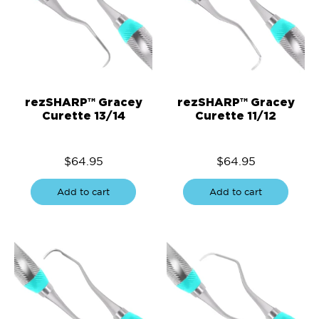
rezSHARP™ Gracey
rezSHARP™ Gracey
Curette 13/14
Curette 11/12
$
64.95
$
64.95
Add to cart
Add to cart