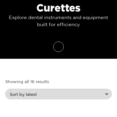
Curettes
Explore dental instruments and equipment
built for efficiency
Showing all 16 results