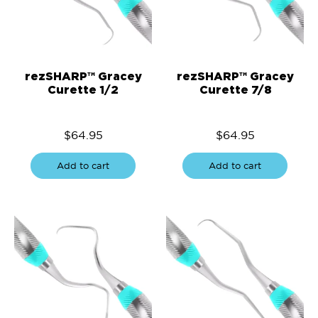
rezSHARP™ Gracey
rezSHARP™ Gracey
Curette 1/2
Curette 7/8
$
64.95
$
64.95
Add to cart
Add to cart