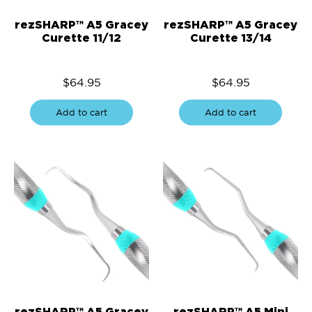
rezSHARP™ A5 Gracey
rezSHARP™ A5 Gracey
Curette 11/12
Curette 13/14
$
64.95
$
64.95
Add to cart
Add to cart
rezSHARP™ A5 Gracey
rezSHARP™ A5 Mini