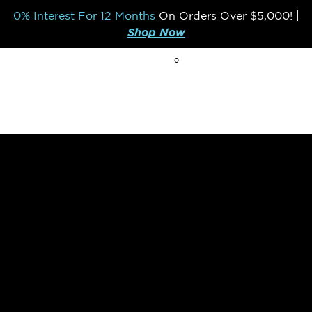
0% Interest For 12 Months
On Orders Over
$5,000!
|
Shop Now
0
BREAK THE MOLD