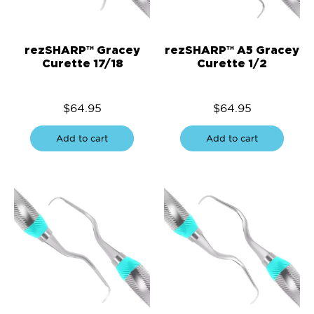
rezSHARP™ Gracey
rezSHARP™ A5 Gracey
Curette 17/18
Curette 1/2
$
64.95
$
64.95
Add to cart
Add to cart