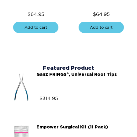
$
64.95
$
64.95
Add to cart
Add to cart
Featured Product
Ganz FRINGS®, Universal Root Tips
$
314.95
Empower Surgical Kit (11 Pack)