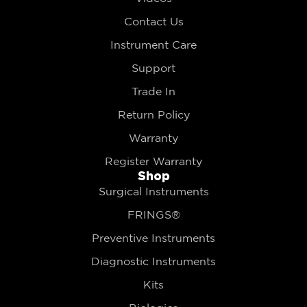
Contact Us
Instrument Care
Support
Trade In
Return Policy
Warranty
Register Warranty
Shop
Surgical Instruments
FRINGS®
Preventive Instruments
Diagnostic Instruments
Kits