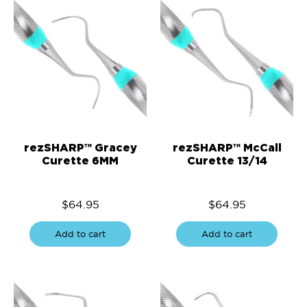
rezSHARP™ Gracey
rezSHARP™ McCall
Curette 6MM
Curette 13/14
$
64.95
$
64.95
Add to cart
Add to cart