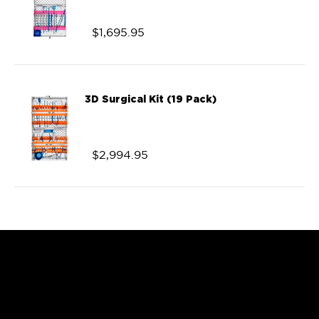
$
1,695.95
3D Surgical Kit (19 Pack)
$
2,994.95