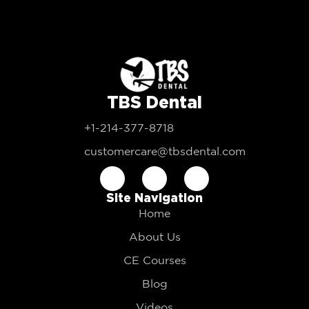
TBS Dental
+1-214-377-8718
customercare@tbsdental.com
Site Navigation
Home
About Us
CE Courses
Blog
Videos