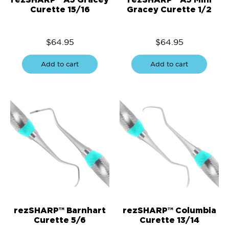
Curette 15/16
Gracey Curette 1/2
$
64.95
$
64.95
Add to cart
Add to cart
rezSHARP™ Barnhart
rezSHARP™ Columbia
Curette 5/6
Curette 13/14