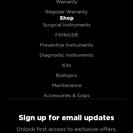
Warranty
Register Warranty
Shop
Surgical Instruments
FRINGS®
Preventive Instruments
Diagnostic Instruments
Kits
Biologics
Maintenance
Accessories & Grips
Sign up for email updates
Unlock first access to exclusive offers,