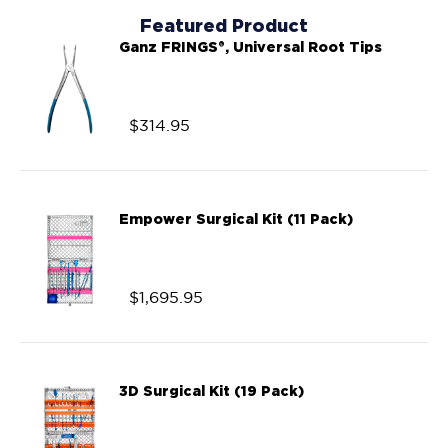
Featured Product
Ganz FRINGS®, Universal Root Tips
$
314.95
Empower Surgical Kit (11 Pack)
$
1,695.95
3D Surgical Kit (19 Pack)