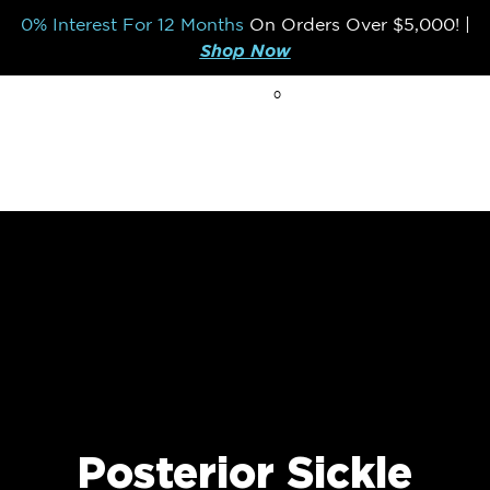
0% Interest For 12 Months
On Orders Over
$5,000!
|
Shop Now
0
BREAK THE MOLD
Posterior Sickle