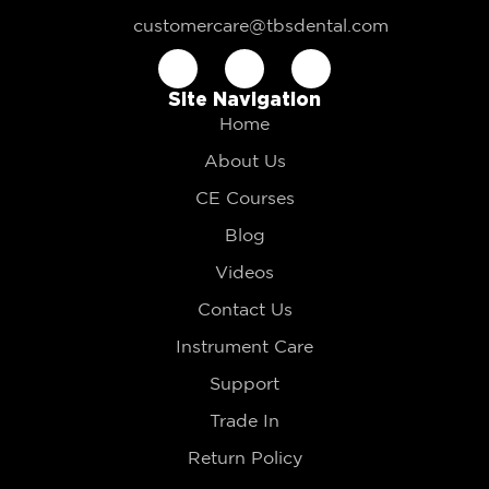
customercare@tbsdental.com
Site Navigation
Home
About Us
CE Courses
Blog
Videos
Contact Us
Instrument Care
Support
Trade In
Return Policy