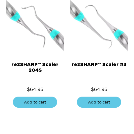
rezSHARP™ Scaler
rezSHARP™ Scaler #3
204S
$
64.95
$
64.95
Add to cart
Add to cart