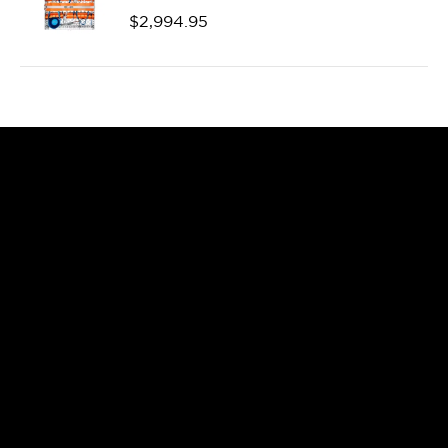
$
2,994.95