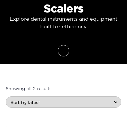
Scalers
Explore dental instruments and equipment
built for efficiency
Showing all 2 results