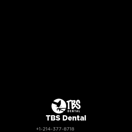
TBS Dental
+1-214-377-8718