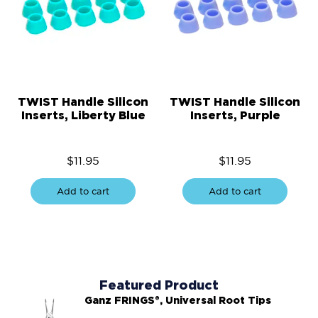
TWIST Handle Silicon
TWIST Handle Silicon
Inserts, Liberty Blue
Inserts, Purple
$
11.95
$
11.95
Add to cart
Add to cart
Featured Product
Ganz FRINGS®, Universal Root Tips