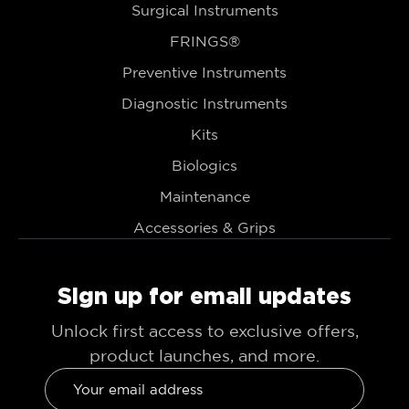
Surgical Instruments
FRINGS®
Preventive Instruments
Diagnostic Instruments
Kits
Biologics
Maintenance
Accessories & Grips
Sign up for email updates
Unlock first access to exclusive offers,
product launches, and more.