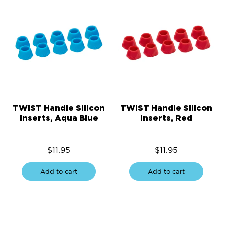
TWIST Handle Silicon
TWIST Handle Silicon
Inserts, Aqua Blue
Inserts, Red
$
11.95
$
11.95
Add to cart
Add to cart