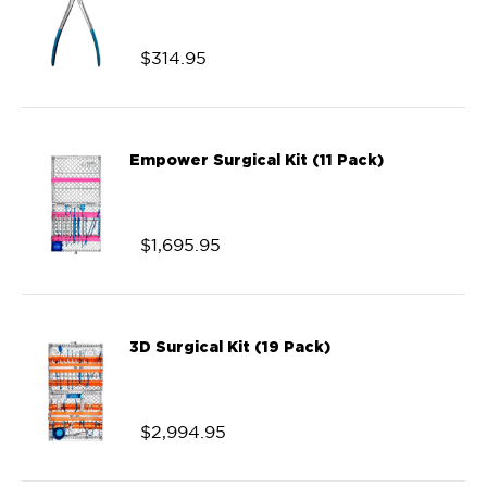
$
314.95
Empower Surgical Kit (11 Pack)
$
1,695.95
3D Surgical Kit (19 Pack)
$
2,994.95