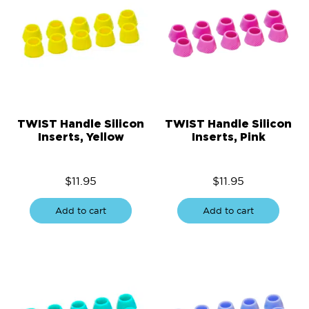
TWIST Handle Silicon
TWIST Handle Silicon
Inserts, Yellow
Inserts, Pink
$
11.95
$
11.95
Add to cart
Add to cart