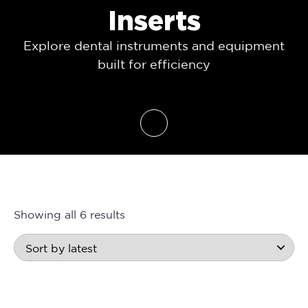
Inserts
Explore dental instruments and equipment
built for efficiency
Showing all 6 results