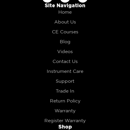
Site Navigation
Home
About Us
CE Courses
Blog
Videos
Contact Us
Instrument Care
Support
Trade In
Return Policy
Warranty
Register Warranty
Shop