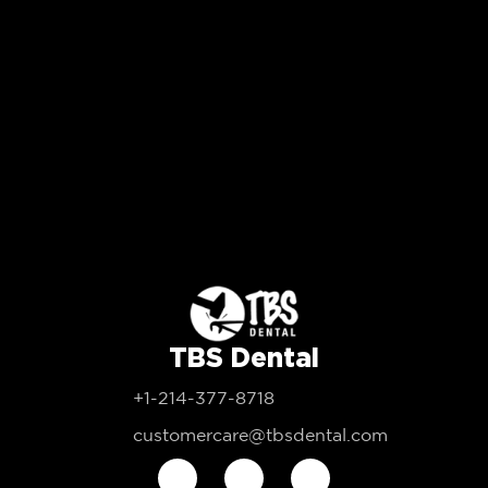
TBS Dental
+1-214-377-8718
customercare@tbsdental.com