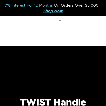
0% Interest For 12 Months
On Orders Over
$5,000!
|
Shop Now
0
BREAK THE MOLD
TWIST Handle