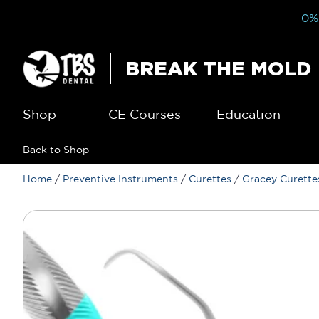
0% 
BREAK THE MOLD
Shop
CE Courses
Education
Back to Shop
Home
/
Preventive Instruments
/
Curettes
/
Gracey Curette