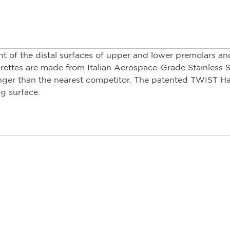
t of the distal surfaces of upper and lower premolars an
rettes are made from Italian Aerospace-Grade Stainless S
 longer than the nearest competitor. The patented TWIST 
g surface.