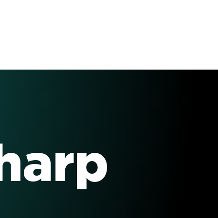
Sharp