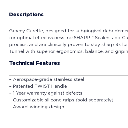
Descriptions
Gracey Curette, designed for subgingival debridemen
for optimal effectiveness. rezSHARP™ Scalers and Cu
process, and are clinically proven to stay sharp 3x
Tunnel with superior ergonomics, balance, and gripin
Technical Features
– Aerospace-grade stainless steel
– Patented TWIST Handle
– 1 Year warranty against defects
– Customizable silicone grips (sold separately)
– Award-winning design