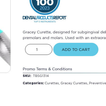
Gracey Curette, designed for subgingival de
premolars and molars. Used with an extraoral
ADD TO CART
Promo Terms & Conditions
SKU:
TBSG1314
Categories:
Curettes
,
Gracey Curettes
,
Preventiv