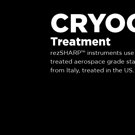
CRYO
Treatment
rezSHARP™ instruments use 
treated aerospace grade sta
from Italy, treated in the US.