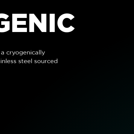
GENIC
a cryogenically
inless steel sourced