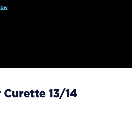
Now
Curette 13/14