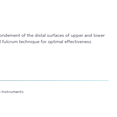
bridement of the distal surfaces of upper and lower
 fulcrum technique for optimal effectiveness.
e Instruments