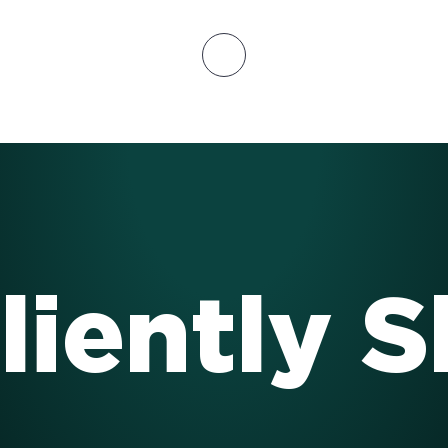
liently 