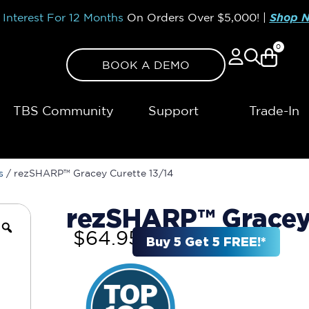
Interest For 12 Months
On Orders Over
$5,000!
|
Shop 
0
BOOK A DEMO
TBS Community
Support
Trade-In
s
/ rezSHARP™ Gracey Curette 13/14
rezSHARP™ Gracey 
$
64.95
Buy 5 Get 5 FREE!*