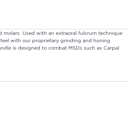
d molars. Used with an extraoral fulcrum technique
teel with our proprietary grinding and honing
Handle is designed to combat MSDs such as Carpal