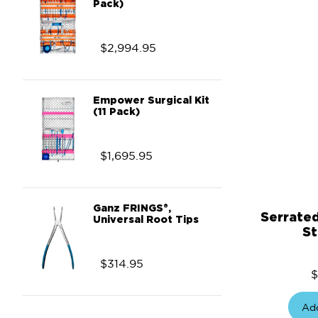
Pack)
$
2,994.95
Empower Surgical Kit
(11 Pack)
$
1,695.95
Ganz FRINGS®,
Serrate
Universal Root Tips
St
$
314.95
$
Add