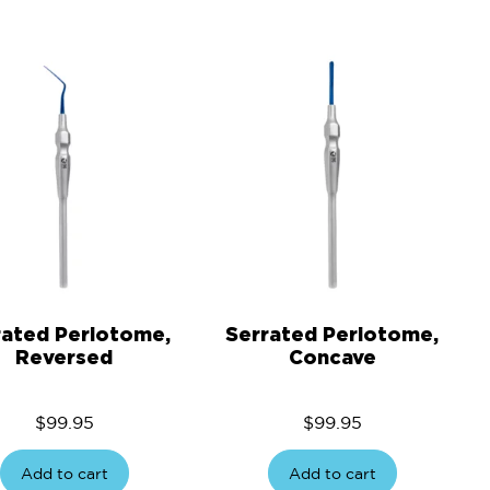
rated Periotome,
Serrated Periotome,
Reversed
Concave
$
99.95
$
99.95
Add to cart
Add to cart