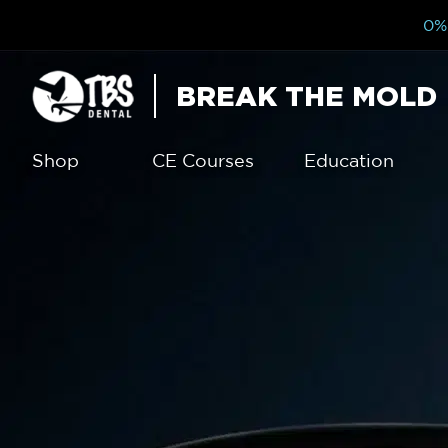
0% 
BREAK THE MOLD
Shop
CE Courses
Education