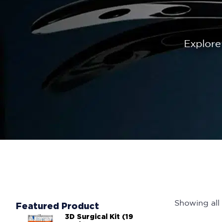
Explore
Showing all 
Featured Product
3D Surgical Kit (19