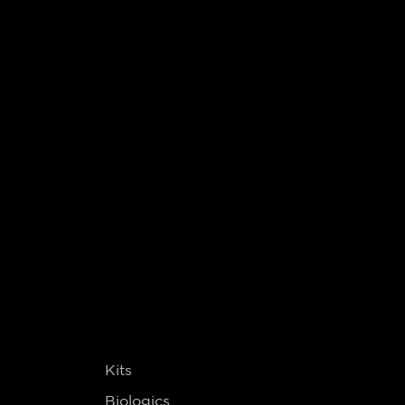
s
Kits
Biologics