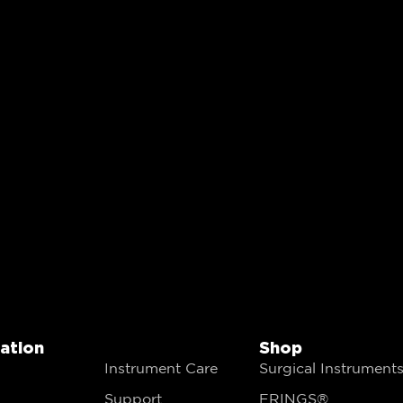
gation
Shop
Instrument Care
Surgical Instrument
Support
FRINGS®