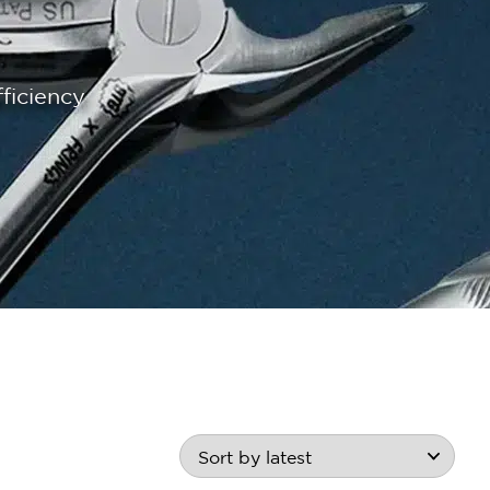
ficiency