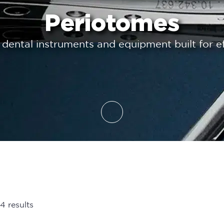
Periotomes
 dental instruments and equipment built for ef
4 results