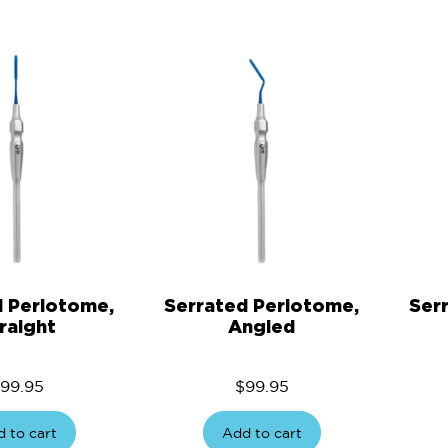
d Periotome,
Serrated Periotome,
Ser
raight
Angled
99.95
$
99.95
 to cart
Add to cart