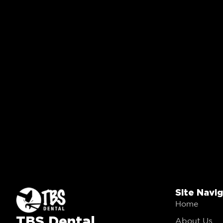
Site Navi
Home
TBS Dental
About Us