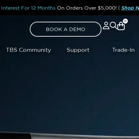
Interest For 12 Months
On Orders Over
$5,000!
|
Shop 
0
BOOK A DEMO
TBS Community
Support
Trade-In