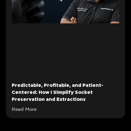
Predictable, Profitable, and Patient-
Centered: How I Simplify Socket
Preservation and Extractions
Read More