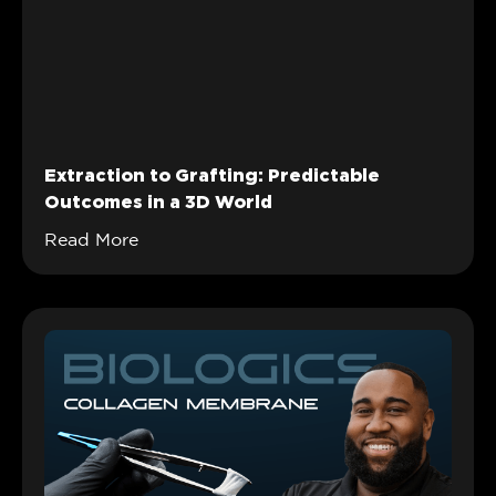
Extraction to Grafting: Predictable
Outcomes in a 3D World
Read More