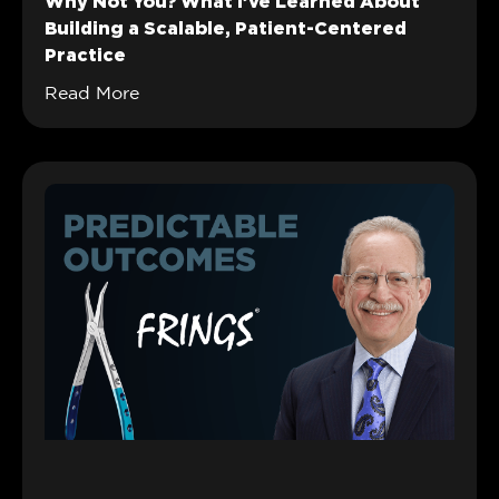
Why Not You? What I’ve Learned About
Building a Scalable, Patient-Centered
Practice
Read More