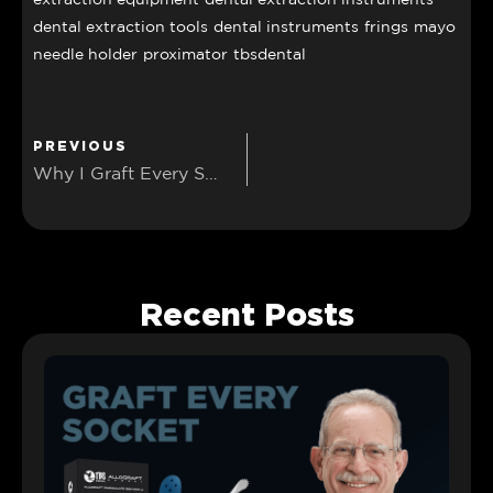
dental extraction tools
dental instruments
frings
mayo
needle holder
proximator
tbsdental
PREVIOUS
Why I Graft Every Socket: A View from the CBCT
Recent Posts