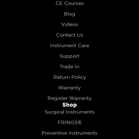
CE Courses
Blog
Videos
Contact Us
Instrument Care
Support
Trade In
Return Policy
Warranty
Register Warranty
Shop
Surgical Instruments
FRINGS®
Preventive Instruments