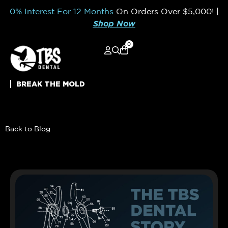
0% Interest For 12 Months
On Orders Over
$5,000!
|
Shop Now
0
BREAK THE MOLD
Back to Blog