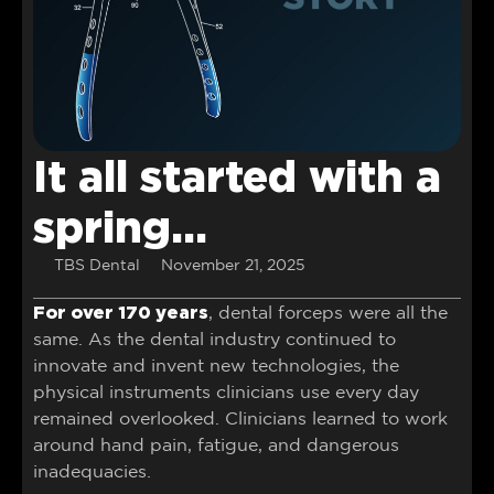
It all started with a
spring…
TBS Dental
November 21, 2025
For over 170 years
, dental forceps were all the
same. As the dental industry continued to
innovate and invent new technologies, the
physical instruments clinicians use every day
remained overlooked. Clinicians learned to work
around hand pain, fatigue, and dangerous
inadequacies.