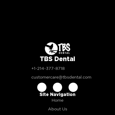
TBS Dental
+1-214-377-8718
customercare@tbsdental.com
Site Navigation
Home
About Us