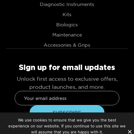
Diagnostic Instruments
Kits
Biologics
Maintenance
Accessories & Grips
Sign up for email updates
Unlock first access to exclusive offers,
product launches, and more.
We use cookies to ensure that we give you the best
experience on our website. If you continue to use this site we
will assume that you are happy with it.
© 2026 TBS Dental. All Rights Reserved.