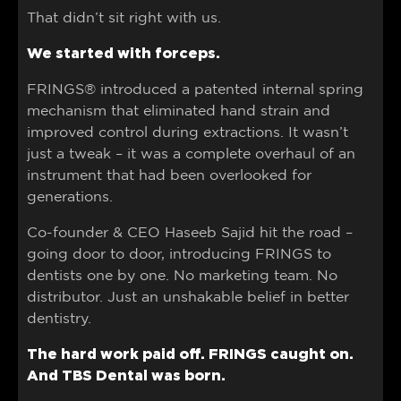
That didn’t sit right with us.
We started with forceps.
FRINGS® introduced a patented internal spring
mechanism that eliminated hand strain and
improved control during extractions. It wasn’t
just a tweak – it was a complete overhaul of an
instrument that had been overlooked for
generations.
Co-founder & CEO Haseeb Sajid hit the road –
going door to door, introducing FRINGS to
dentists one by one. No marketing team. No
distributor. Just an unshakable belief in better
dentistry.
The hard work paid off. FRINGS caught on.
And TBS Dental was born.