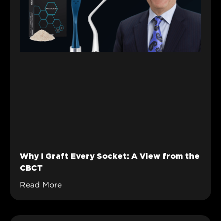
Why I Graft Every Socket: A View from the
CBCT
Read More