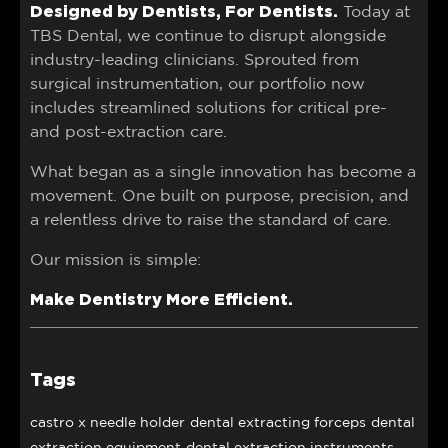
Designed by Dentists, For Dentists.
Today at
TBS Dental, we continue to disrupt alongside
industry-leading clinicians. Sprouted from
surgical instrumentation, our portfolio now
includes streamlined solutions for critical pre-
and post-extraction care.
What began as a single innovation has become a
movement. One built on purpose, precision, and
a relentless drive to raise the standard of care.
Our mission is simple:
Make Dentistry More Efficient.
Tags
castro x needle holder
dental extracting forceps
dental
extraction equipment
dental extraction instruments