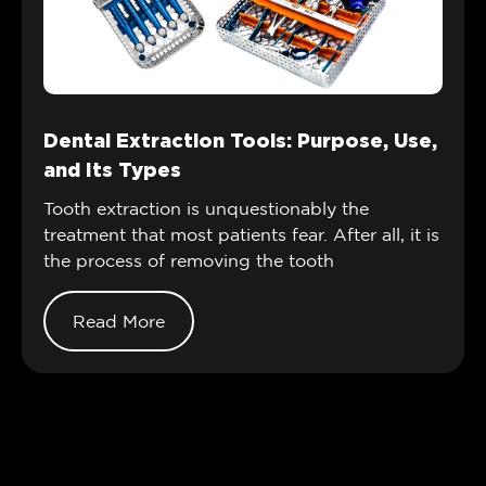
Dental Extraction Tools: Purpose, Use,
and Its Types
Tooth extraction is unquestionably the
treatment that most patients fear. After all, it is
the process of removing the tooth
Read More