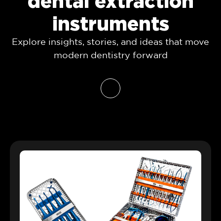
dental extraction
instruments
Explore insights, stories, and ideas that move
modern dentistry forward