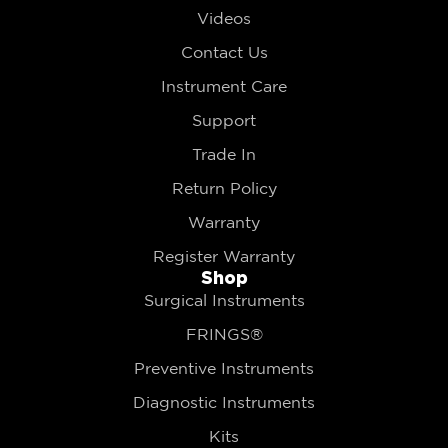
Videos
Contact Us
Instrument Care
Support
Trade In
Return Policy
Warranty
Register Warranty
Shop
Surgical Instruments
FRINGS®
Preventive Instruments
Diagnostic Instruments
Kits