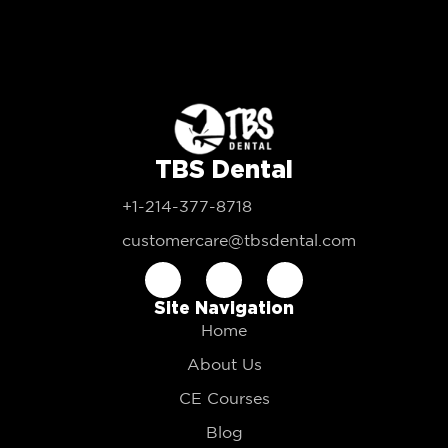
TBS Dental
+1-214-377-8718
customercare@tbsdental.com
Site Navigation
Home
About Us
CE Courses
Blog