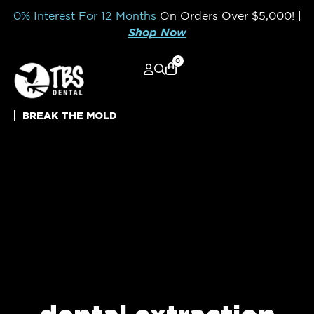
0% Interest For 12 Months
On Orders Over
$5,000!
|
Shop Now
0
BREAK THE MOLD