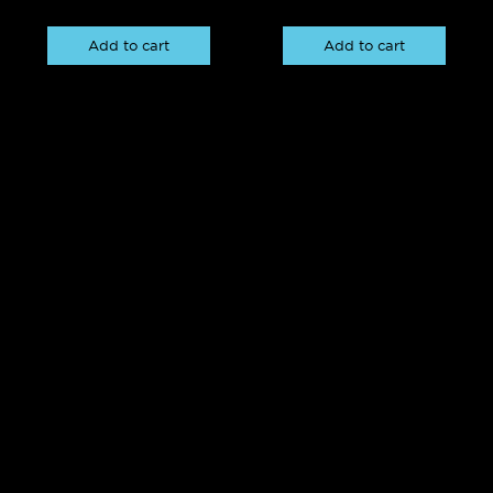
Add to cart
Add to cart