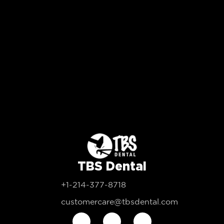
TBS Dental
+1-214-377-8718
customercare@tbsdental.com