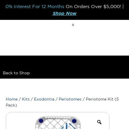
0% Interest For 12 Months
On Orders Over
$5,000!
|
Shop Now
0
BREAK THE MOLD
Back to Shop
Home
/
Kits
/
Exodontia
/
Periotomes
/ Periotome Kit (5
Pack)