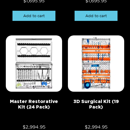
$
1,695.95
$
1,695.95
Add to cart
Add to cart
Master Restorative
3D Surgical Kit (19
Kit (24 Pack)
Pack)
$
2,994.95
$
2,994.95