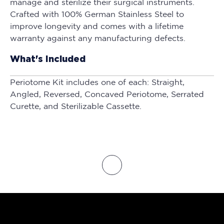
manage and sterilize their surgical instruments.
Crafted with 100% German Stainless Steel to
improve longevity and comes with a lifetime
warranty against any manufacturing defects.
What's Included
Periotome Kit includes one of each: Straight,
Angled, Reversed, Concaved Periotome, Serrated
Curette, and Sterilizable Cassette.