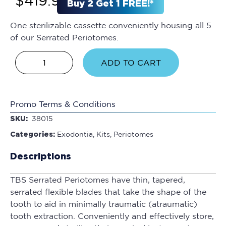
$
419.95
Buy 2 Get 1 FREE!*
One sterilizable cassette conveniently housing all 5
of our Serrated Periotomes.
ADD TO CART
Promo Terms & Conditions
SKU:
38015
Categories:
Exodontia
,
Kits
,
Periotomes
Descriptions
TBS Serrated Periotomes have thin, tapered,
serrated flexible blades that take the shape of the
tooth to aid in minimally traumatic (atraumatic)
tooth extraction. Conveniently and effectively store,