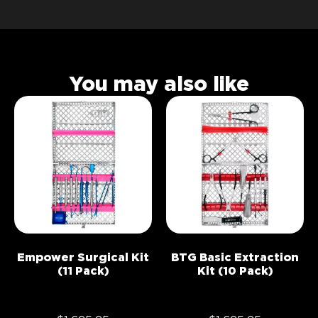
You may also like
Empower Surgical Kit
BTG Basic Extraction
(11 Pack)
Kit (10 Pack)