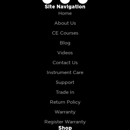
Site Navigation
Home
About Us
CE Courses
Blog
Videos
Contact Us
Instrument Care
Support
Trade In
Return Policy
Warranty
Register Warranty
Shop