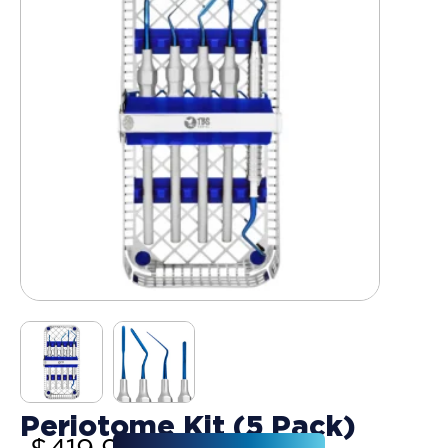
Periotome Kit (5 Pack)