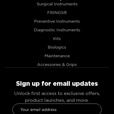
Surgical Instruments
FRINGS®
Preventive Instruments
Diagnostic Instruments
Kits
Biologics
Maintenance
Accessories & Grips
Sign up for email updates
Unlock first access to exclusive offers,
product launches, and more.