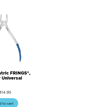
atric FRINGS®,
 Universal
314.95
 to cart