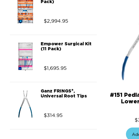
Pack)
$
2,994.95
Empower Surgical Kit
(11 Pack)
$
1,695.95
Ganz FRINGS®,
#151 Pedi
Universal Root Tips
Lower
$
314.95
$
Add