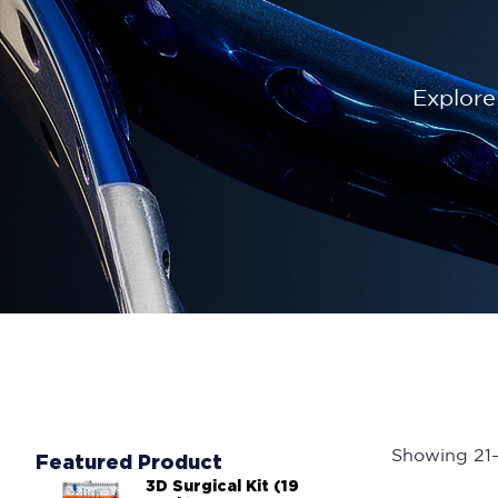
Explore
Showing 21–2
Featured Product
3D Surgical Kit (19