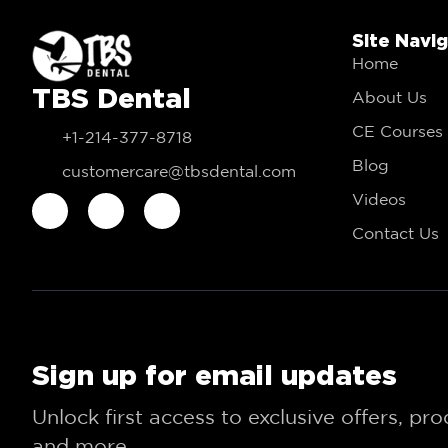
Site Navi
Home
TBS Dental
About Us
CE Courses
+1-214-377-8718
Blog
customercare@tbsdental.com
Videos
Contact Us
Sign up for email updates
Unlock first access to exclusive offers, pr
and more.