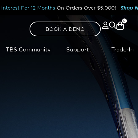
Interest For 12 Months
On Orders Over
$5,000!
|
Shop 
0
BOOK A DEMO
TBS Community
Support
Trade-In