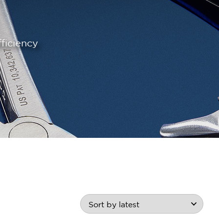
ficiency