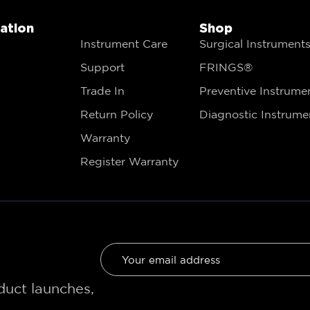
gation
Shop
Instrument Care
Surgical Instrument
Support
FRINGS®
Trade In
Preventive Instrume
Return Policy
Diagnostic Instrume
Warranty
Register Warranty
oduct launches,