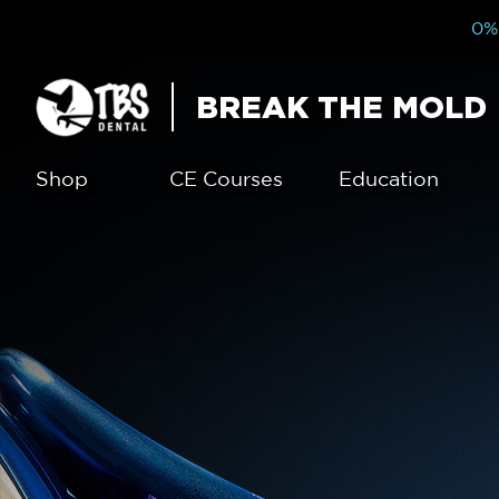
0% 
BREAK THE MOLD
Shop
CE Courses
Education