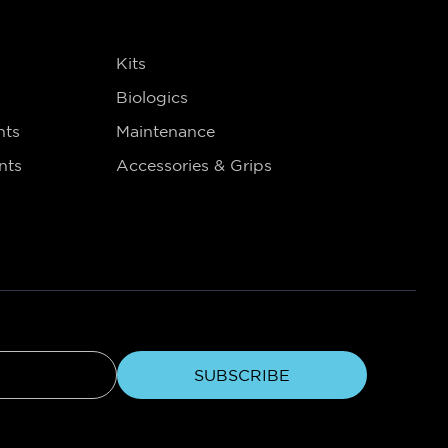
s
Kits
Biologics
nts
Maintenance
nts
Accessories & Grips