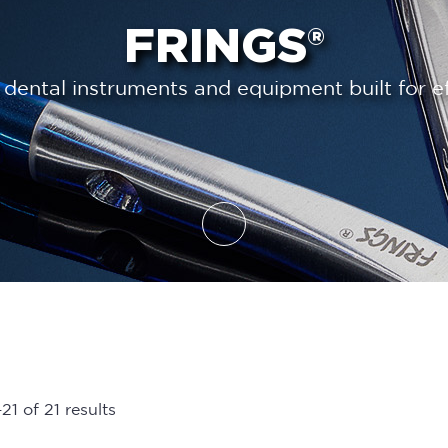
FRINGS®
 dental instruments and equipment built for ef
1 of 21 results