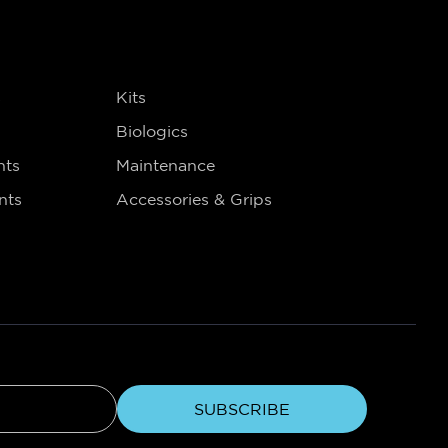
s
Kits
Biologics
nts
Maintenance
nts
Accessories & Grips