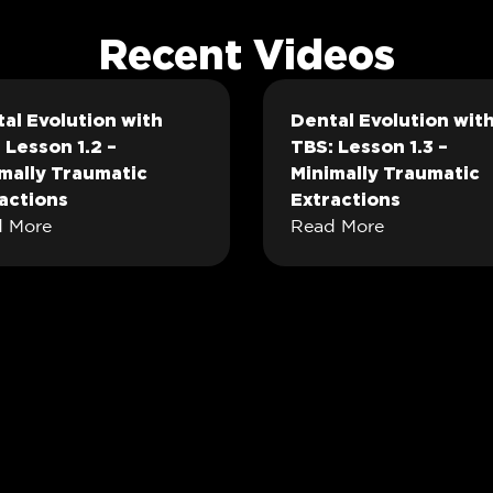
Recent Videos
al Evolution with
Dental Evolution wit
 Lesson 1.2 –
TBS: Lesson 1.3 –
mally Traumatic
Minimally Traumatic
actions
Extractions
 More
Read More