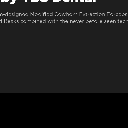
om-designed Modified Cowhorn Extraction Forceps 
ed Beaks combined with the never before seen tec