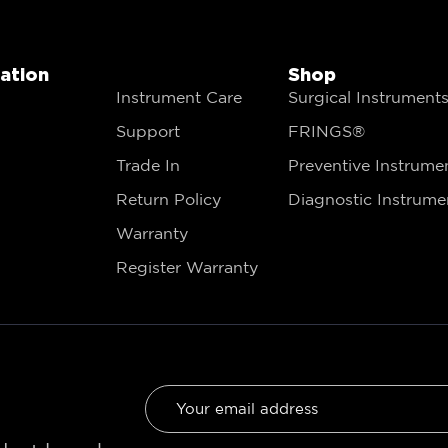
gation
Shop
Instrument Care
Surgical Instrument
Support
FRINGS®
Trade In
Preventive Instrume
Return Policy
Diagnostic Instrume
Warranty
Register Warranty