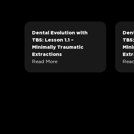
Dental Evolution with
Dent
TBS: Lesson 1.1 –
TBS:
Minimally Traumatic
Mini
Extractions
Extr
Read More
Read