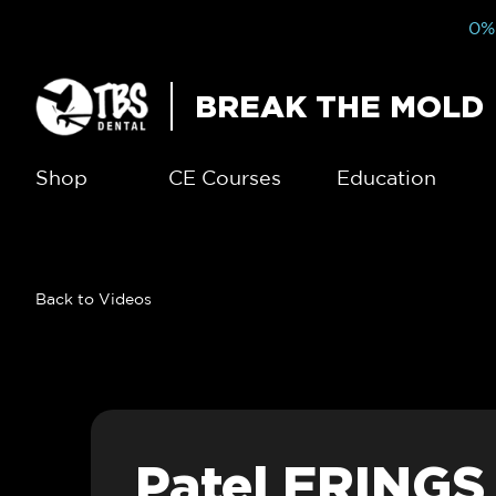
0% 
BREAK THE MOLD
Shop
CE Courses
Education
Back to Videos
Patel FRINGS