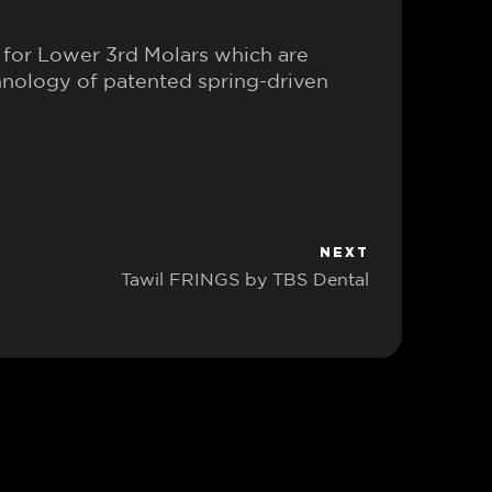
for Lower 3rd Molars which are
hnology of patented spring-driven
NEXT
Tawil FRINGS by TBS Dental