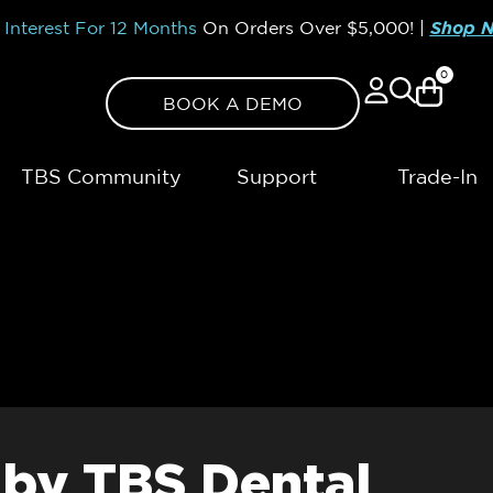
Interest For 12 Months
On Orders Over
$5,000!
|
Shop 
0
BOOK A DEMO
TBS Community
Support
Trade-In
 by TBS Dental