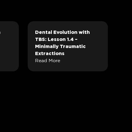
h
Dental Evolution with
TBS: Lesson 1.4 –
Minimally Traumatic
Extractions
Read More