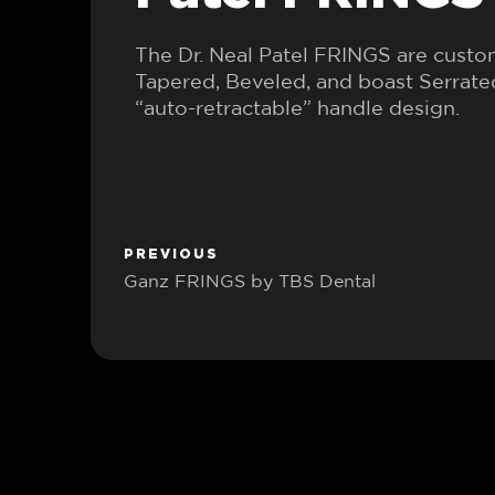
The Dr. Neal Patel FRINGS are cust
Tapered, Beveled, and boast Serrat
“auto-retractable” handle design.
PREVIOUS
Ganz FRINGS by TBS Dental