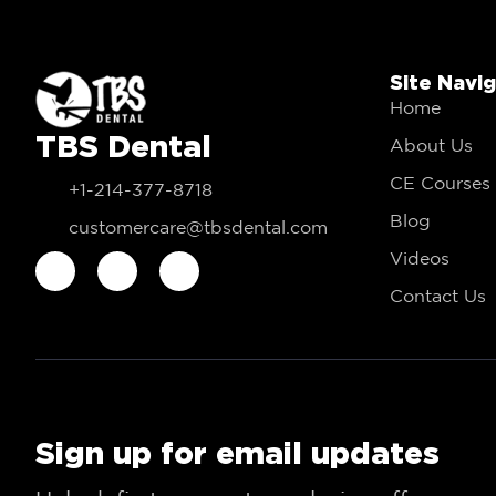
Site Navi
Home
TBS Dental
About Us
CE Courses
+1-214-377-8718
Blog
customercare@tbsdental.com
Videos
Contact Us
Sign up for email updates