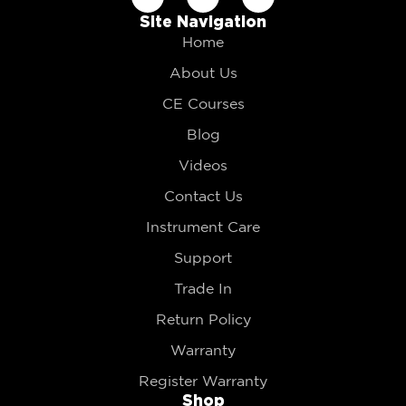
Site Navigation
Home
About Us
CE Courses
Blog
Videos
Contact Us
Instrument Care
Support
Trade In
Return Policy
Warranty
Register Warranty
Shop