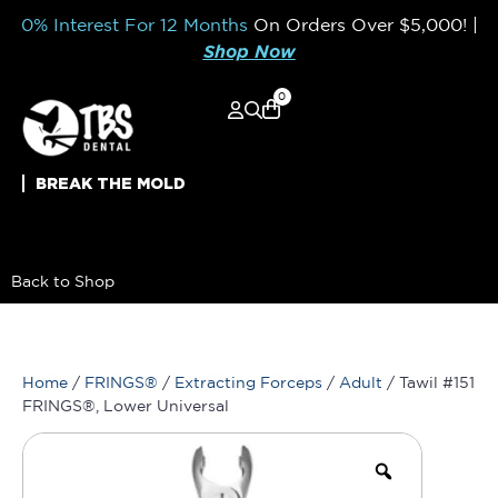
0% Interest For 12 Months
On Orders Over
$5,000!
|
Shop Now
0
BREAK THE MOLD
Back to Shop
Home
/
FRINGS®
/
Extracting Forceps
/
Adult
/ Tawil #151
FRINGS®, Lower Universal