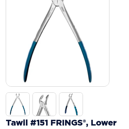
Tawil #151 FRINGS®, Lower