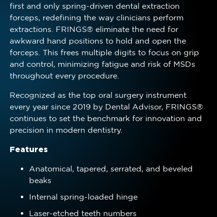
first and only spring-driven dental extraction
forceps, redefining the way clinicians perform
extractions. FRINGS® eliminate the need for
awkward hand positions to hold and open the
forceps. This frees multiple digits to focus on grip
and control, minimizing fatigue and risk of MSDs
throughout every procedure.
Recognized as the top oral surgery instrument
every year since 2019 by Dental Advisor, FRINGS®
continues to set the benchmark for innovation and
precision in modern dentistry.
Features
Anatomical, tapered, serrated, and beveled
beaks
Internal spring-loaded hinge
Laser-etched teeth numbers