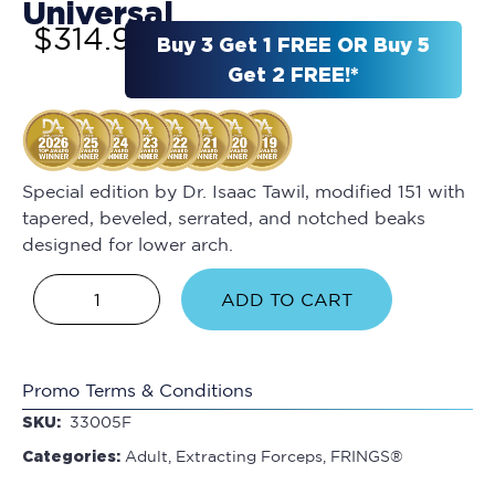
Universal
$
314.95
Buy 3 Get 1 FREE OR Buy 5
Get 2 FREE!*
Special edition by Dr. Isaac Tawil, modified 151 with
tapered, beveled, serrated, and notched beaks
designed for lower arch.
ADD TO CART
Promo Terms & Conditions
SKU:
33005F
Categories:
Adult
,
Extracting Forceps
,
FRINGS®