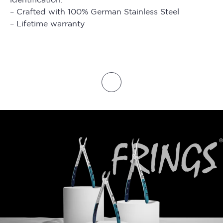
– Crafted with 100% German Stainless Steel
– Lifetime warranty