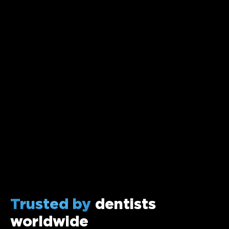
Trusted by
dentists
worldwide