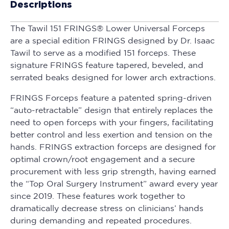
Descriptions
The Tawil 151 FRINGS® Lower Universal Forceps
are a special edition FRINGS designed by Dr. Isaac
Tawil to serve as a modified 151 forceps. These
signature FRINGS feature tapered, beveled, and
serrated beaks designed for lower arch extractions.
FRINGS Forceps feature a patented spring-driven
“auto-retractable” design that entirely replaces the
need to open forceps with your fingers, facilitating
better control and less exertion and tension on the
hands. FRINGS extraction forceps are designed for
optimal crown/root engagement and a secure
procurement with less grip strength, having earned
the “Top Oral Surgery Instrument” award every year
since 2019. These features work together to
dramatically decrease stress on clinicians’ hands
during demanding and repeated procedures.