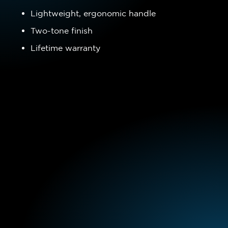
Lightweight, ergonomic handle
Two-tone finish
Lifetime warranty