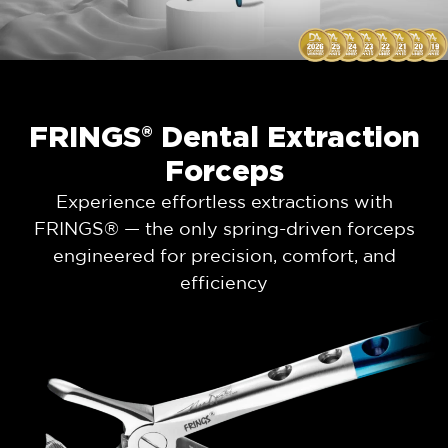
FRINGS® Dental Extraction
Forceps
Experience effortless extractions with
FRINGS® — the only spring-driven forceps
engineered for precision, comfort, and
efficiency