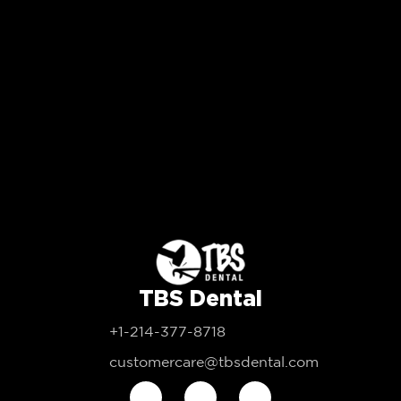
TBS Dental
+1-214-377-8718
customercare@tbsdental.com