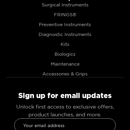
Surgical Instruments
FRINGS®
Preventive Instruments
Diagnostic Instruments
Kits
Biologics
Maintenance
Accessories & Grips
Sign up for email updates
Unlock first access to exclusive offers,
product launches, and more.