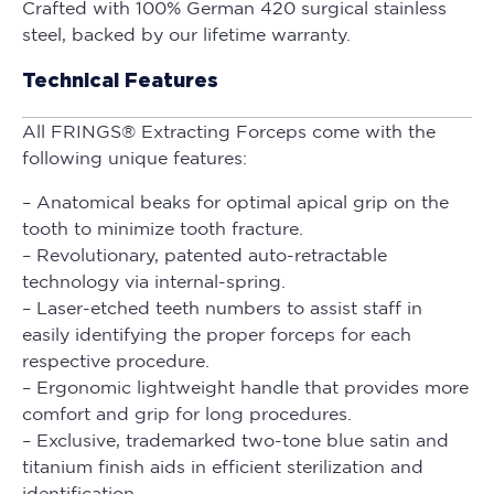
Crafted with 100% German 420 surgical stainless
steel, backed by our lifetime warranty.
Technical Features
All FRINGS® Extracting Forceps come with the
following unique features:
– Anatomical beaks for optimal apical grip on the
tooth to minimize tooth fracture.
– Revolutionary, patented auto-retractable
technology via internal-spring.
– Laser-etched teeth numbers to assist staff in
easily identifying the proper forceps for each
respective procedure.
– Ergonomic lightweight handle that provides more
comfort and grip for long procedures.
– Exclusive, trademarked two-tone blue satin and
titanium finish aids in efficient sterilization and
identification.