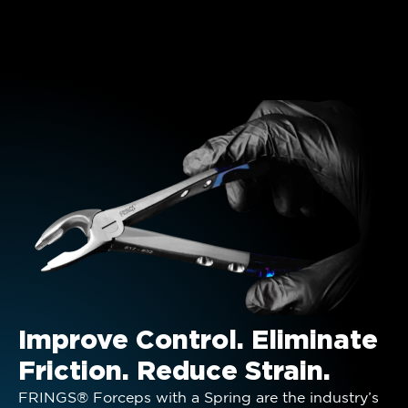
Improve Control. Eliminate
Friction. Reduce Strain.
FRINGS® Forceps with a Spring are the industry’s