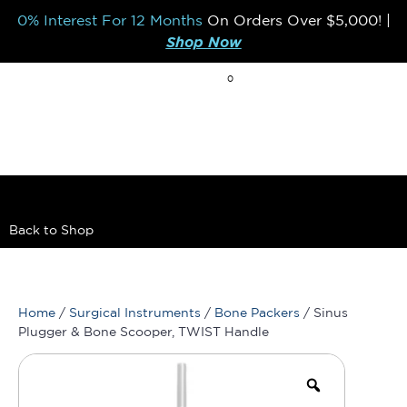
0% Interest For 12 Months
On Orders Over
$5,000!
|
Shop Now
0
BREAK THE MOLD
Back to Shop
Home
/
Surgical Instruments
/
Bone Packers
/ Sinus
Plugger & Bone Scooper, TWIST Handle