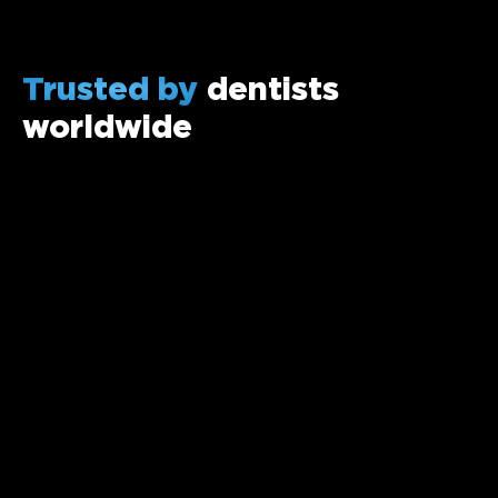
Trusted by
dentists
worldwide