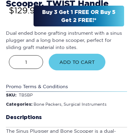
Scooper, TWIST Handle
$
129.95
Buy 3 Get 1 FREE OR Buy 5
Get 2 FREE!*
Dual ended bone grafting instrument with a sinus
plugger and a long bone scooper, perfect for
sliding graft material into sites.
ADD TO CART
Promo Terms & Conditions
SKU:
TBSBP
Categories:
Bone Packers
,
Surgical Instruments
Descriptions
The Sinus Plugger and Bone Scooper is a dual-