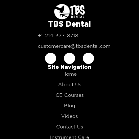
TBS Dental
+1-214-377-8718
customercare@tbsdental.com
Site Navigation
Home
About Us
CE Courses
Blog
Videos
Contact Us
Instrument Care