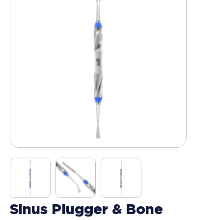
Sinus Plugger & Bone