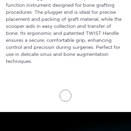
function instrument designed for bone grafting
procedures. The plugger end is ideal for precise
placement and packing of graft material, while the
scooper aids in easy collection and transfer of
bone. Its ergonomic and patented TWIST Handle
ensures a secure, comfortable grip, enhancing
control and precision during surgeries. Perfect for
use in delicate sinus and bone augmentation
techniques.