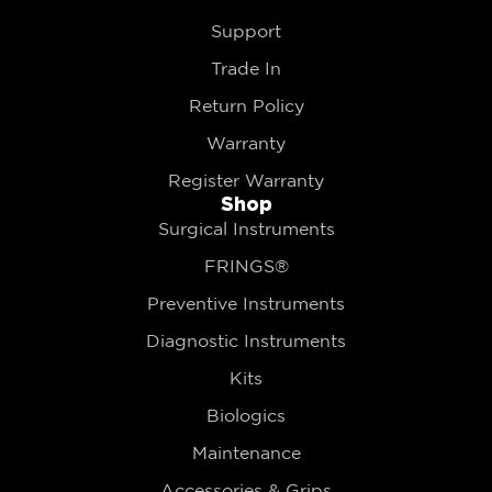
Support
Trade In
Return Policy
Warranty
Register Warranty
Shop
Surgical Instruments
FRINGS®
Preventive Instruments
Diagnostic Instruments
Kits
Biologics
Maintenance
Accessories & Grips