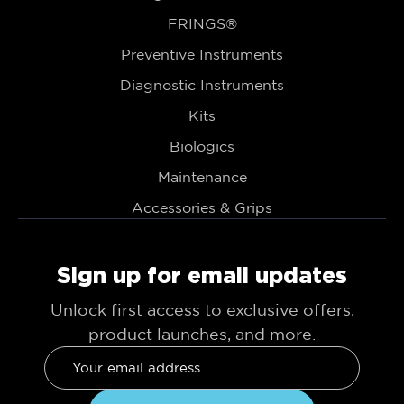
FRINGS®
Preventive Instruments
Diagnostic Instruments
Kits
Biologics
Maintenance
Accessories & Grips
Sign up for email updates
Unlock first access to exclusive offers,
product launches, and more.