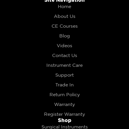
Home
About Us
CE Courses
Blog
Videos
Contact Us
Instrument Care
Support
Trade In
Return Policy
Warranty
Register Warranty
Shop
Surgical Instruments