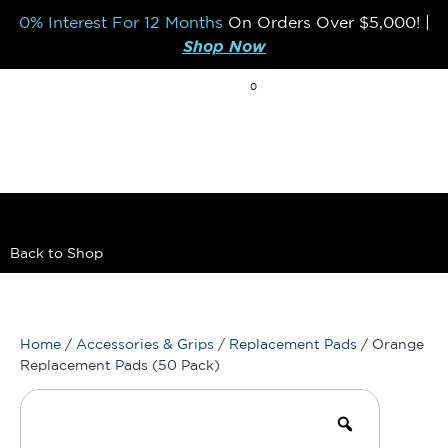
0% Interest For 12 Months
On Orders Over
$5,000!
|
Shop Now
0
BREAK THE MOLD
Back to Shop
Home
/
Accessories & Grips
/
Replacement Pads
/ Orange
Replacement Pads (50 Pack)