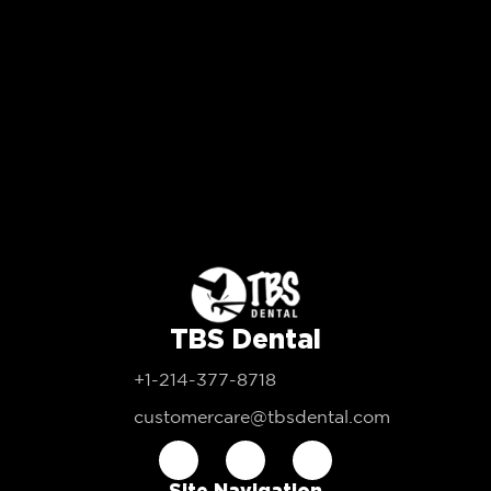
TBS Dental
+1-214-377-8718
customercare@tbsdental.com
Site Navigation