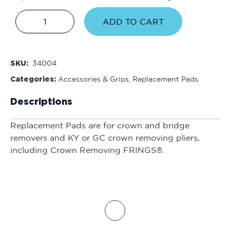
ADD TO CART
SKU:
34004
Categories:
Accessories & Grips
,
Replacement Pads
Descriptions
Replacement Pads are for crown and bridge
removers and KY or GC crown removing pliers,
including Crown Removing FRINGS®.