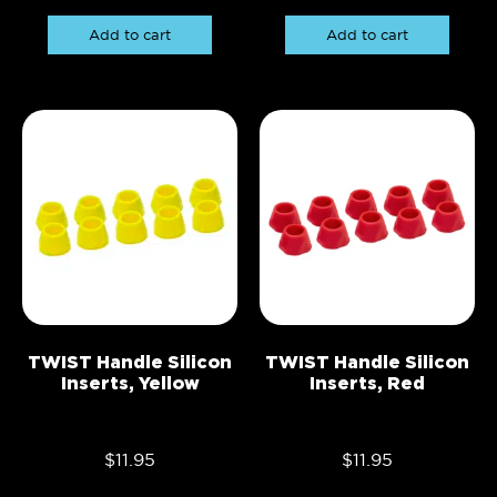
Add to cart
Add to cart
TWIST Handle Silicon
TWIST Handle Silicon
Inserts, Yellow
Inserts, Red
$
11.95
$
11.95