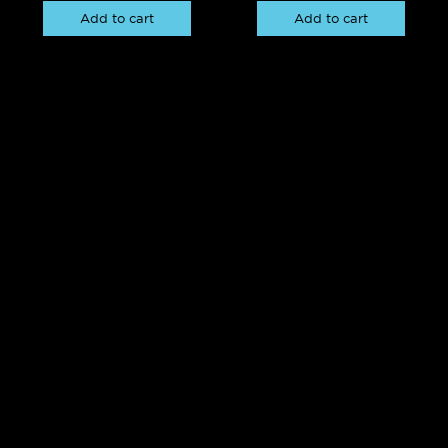
Add to cart
Add to cart