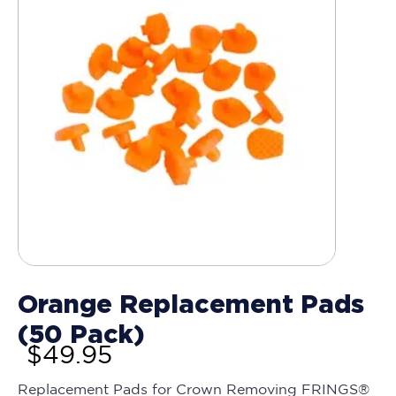
Orange Replacement Pads
(50 Pack)
$
49.95
Replacement Pads for Crown Removing FRINGS®