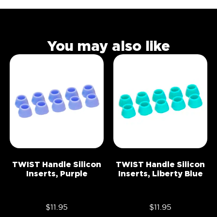
You may also like
TWIST Handle Silicon
TWIST Handle Silicon
Inserts, Purple
Inserts, Liberty Blue
$
11.95
$
11.95